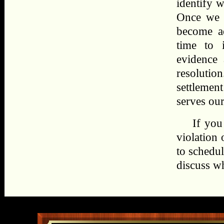
identify w
Once we d
become ad
time to 
evidence 
resoluti
settlement
serves our 
If you
violation
to schedul
discuss w