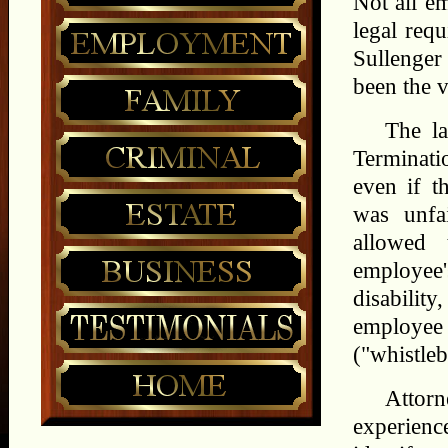
Not all e
legal req
Sullenge
been the 
The la
Terminati
even if t
was unfa
allowed 
employee'
disabilit
employee
("whistleb
Attor
experien