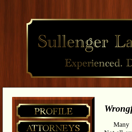
Wrongf
Many e