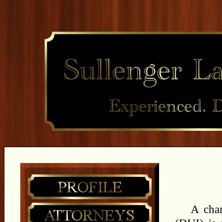
A char