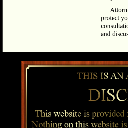
Attorn
protect yo
consultat
and discu