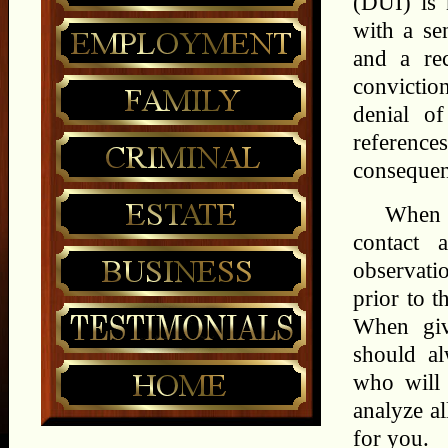
(DUI) is 
with a sen
and a rec
conviction
denial of
referenc
consequenc
When y
contact 
observatio
prior to t
When giv
should a
who will 
analyze a
for you.